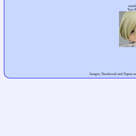
numb
Yuri P
Images, Nendoroid and Figma are