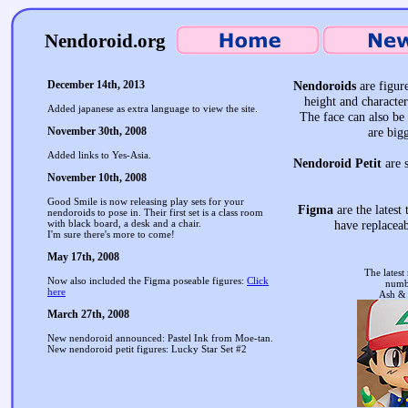
Nendoroid.org
December 14th, 2013
Nendoroids
are figure
height and characte
Added japanese as extra language to view the site.
The face can also be 
November 30th, 2008
are big
Added links to Yes-Asia.
Nendoroid Petit
are s
November 10th, 2008
Good Smile is now releasing play sets for your
Figma
are the latest
nendoroids to pose in. Their first set is a class room
with black board, a desk and a chair.
have replaceab
I'm sure there's more to come!
May 17th, 2008
The latest
Now also included the Figma poseable figures:
Click
numb
here
Ash &
March 27th, 2008
New nendoroid announced: Pastel Ink from Moe-tan.
New nendoroid petit figures: Lucky Star Set #2