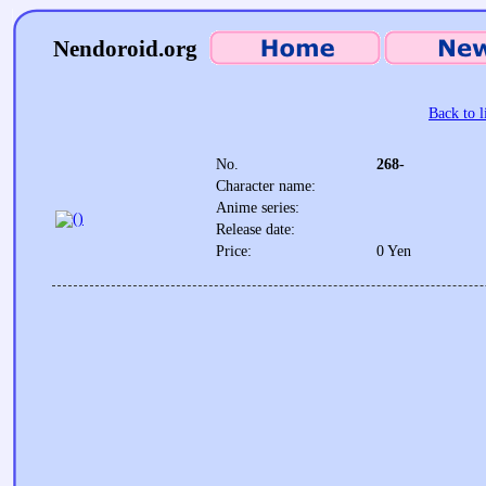
Nendoroid.org
Back to l
No.
268-
Character name:
Anime series:
Release date:
Price:
0 Yen