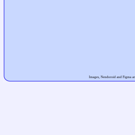
Images, Nendoroid and Figma are