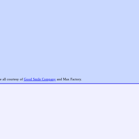
 all courtesy of
Good Smile Company
and Max Factory.