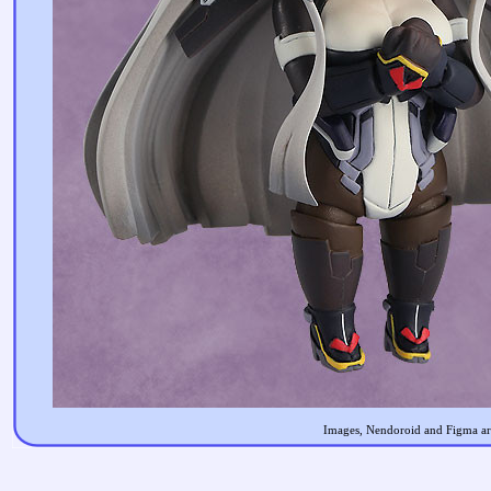
Images, Nendoroid and Figma are