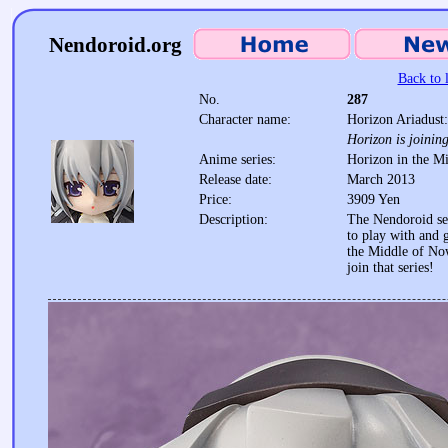
Nendoroid.org
Back to l
No.
287
Character name:
Horizon Ariadust
Horizon is joining
Anime series:
Horizon in the M
Release date:
March 2013
Price:
3909 Yen
Description:
The Nendoroid ser
to play with and g
the Middle of No
join that series!