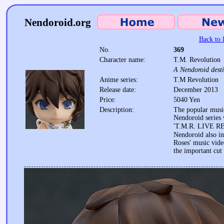
Nendoroid.org
Back to l
No.
369
Character name:
T.M. Revolution
A Nendoroid destin
Anime series:
T.M Revolution
Release date:
December 2013
Price:
5040 Yen
Description:
The popular music
Nendoroid series w
'T.M.R. LIVE 
Nendoroid also in
Roses' music vide
the important cut