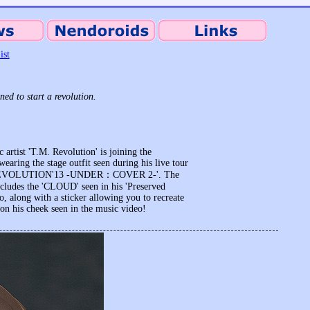
ist
ed to start a revolution.
 artist 'T.M. Revolution' is joining the
earing the stage outfit seen during his live tour
REVOLUTION'13 -UNDER：COVER 2-'. The
cludes the 'CLOUD' seen in his 'Preserved
o, along with a sticker allowing you to recreate
 on his cheek seen in the music video!