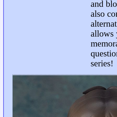
and blo
also co
alterna
allows 
memora
questio
series!