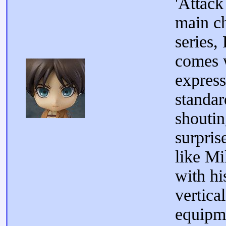
'Attack
main ch
series,
comes 
express
standar
shoutin
surpris
like Mi
with hi
vertica
equipme