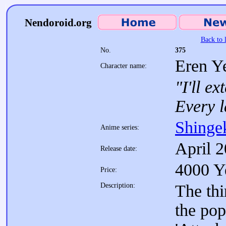
Nendoroid.org
Back to l
No.
375
Eren Y
Character name:
"I'll e
Every l
Shinge
Anime series:
April 
Release date:
4000 Y
Price:
Description:
The th
the pop