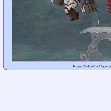
Images, Nendoroid and Figma are