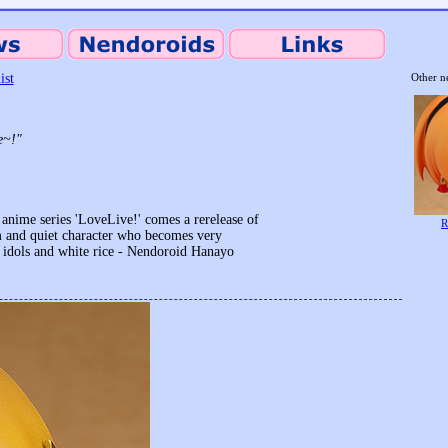
ist
Other n
e~!"
anime series 'LoveLive!' comes a rerelease of
R
m and quiet character who becomes very
t idols and white rice - Nendoroid Hanayo