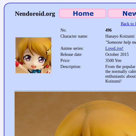
Nendoroid.org
Back to l
No.
496
Character name:
Hanayo Koizumi
"Someone help m
Anime series:
LoveLive!
Release date:
October 2015
Price:
3500 Yen
Description:
From the popular 
the normally cal
enthusiastic abou
Koizumi!