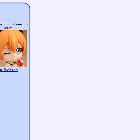
endoroids from this
series
in Hoshizora