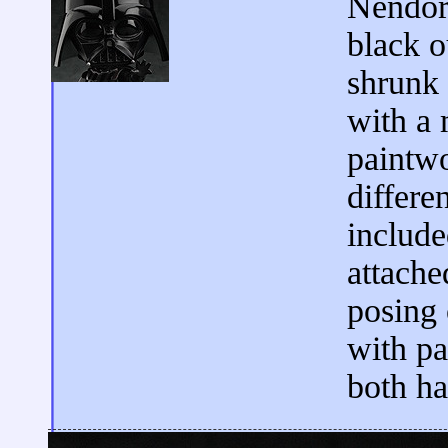
Nendoro
black o
shrunk
with a 
paintwo
differen
include
attache
posing 
with pa
both ha