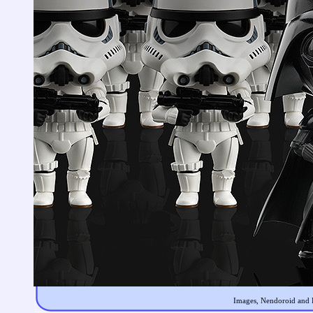
Images, Nendoroid and F