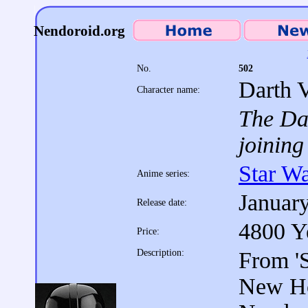
Nendoroid.org
No.
502
Darth 
Character name:
The Dar
joining
Star W
Anime series:
Januar
Release date:
4800 Y
Price:
Description:
From 'S
New Ho