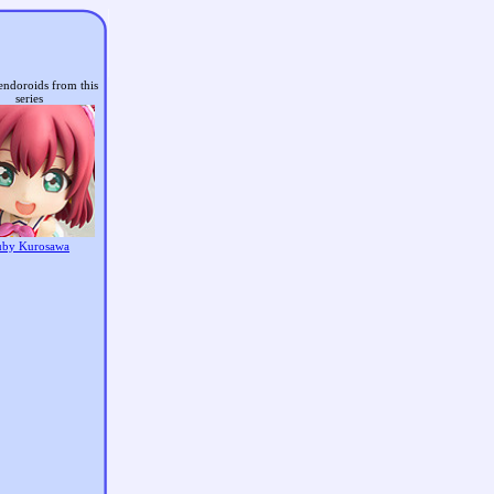
endoroids from this
series
uby Kurosawa