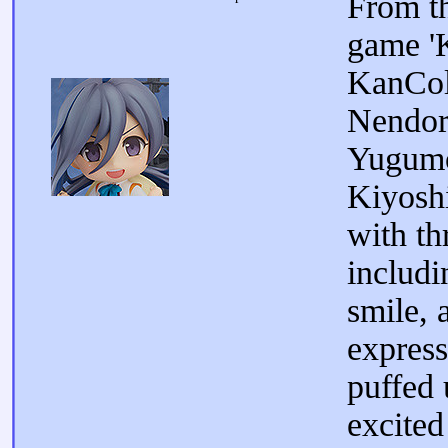
From t
game 'K
KanCol
Nendoro
Yugumo
Kiyosh
with th
includi
smile, 
express
puffed 
excited