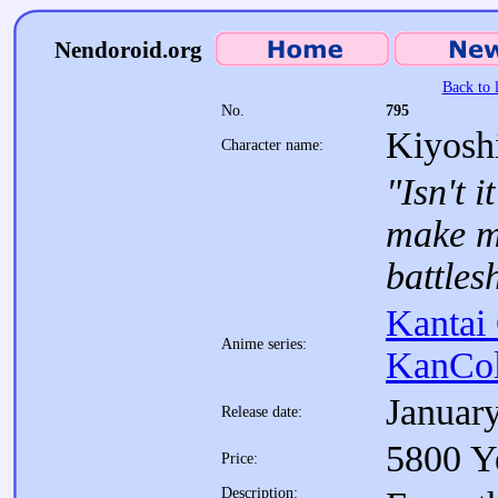
Nendoroid.org
Back to l
No.
795
Kiyosh
Character name:
"Isn't 
make m
battles
Kantai 
Anime series:
KanCol
Januar
Release date:
5800 Y
Price:
Description: