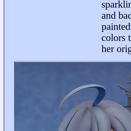
sparkli
and bac
painted
colors 
her ori