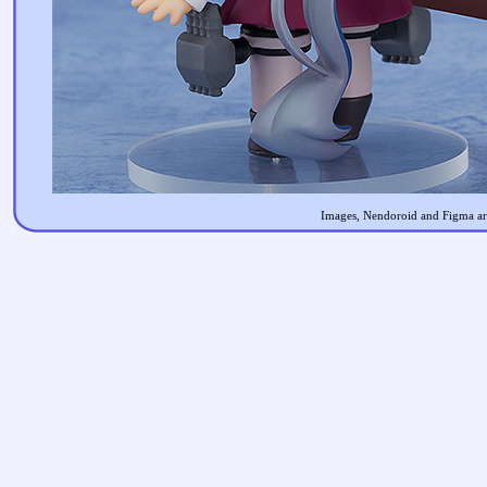
Images, Nendoroid and Figma are